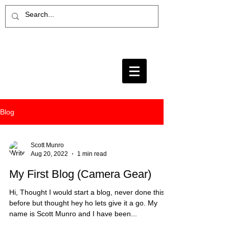
Blog
Scott Munro
Aug 20, 2022
1 min read
My First Blog (Camera Gear)
Hi, Thought I would start a blog, never done this
before but thought hey ho lets give it a go. My
name is Scott Munro and I have been...