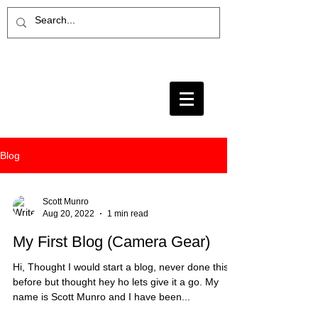
Blog
Scott Munro
Aug 20, 2022
1 min read
My First Blog (Camera Gear)
Hi, Thought I would start a blog, never done this
before but thought hey ho lets give it a go. My
name is Scott Munro and I have been...