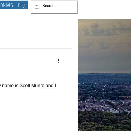
MONIALS
Blog
My name is Scott Munro and I