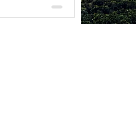
© 2014 by SCOTT MUNRO