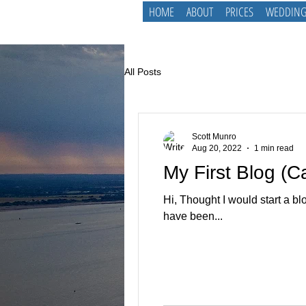
HOME
ABOUT
PRICES
WEDDING
All Posts
Scott Munro
Aug 20, 2022
1 min read
My First Blog (
Hi, Thought I would start a bl
have been...