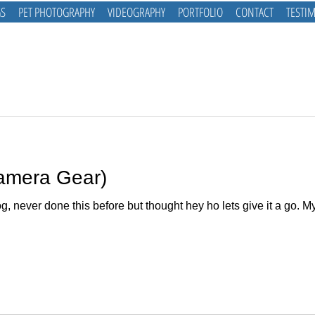
S
PET PHOTOGRAPHY
VIDEOGRAPHY
PORTFOLIO
CONTACT
TESTI
Camera Gear)
og, never done this before but thought hey ho lets give it a go. 